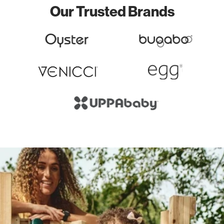
Our Trusted Brands