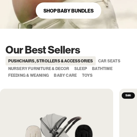
SHOP BABY BUNDLES
Our Best Sellers
PUSHCHAIRS, STROLLERS & ACCESSORIES
CAR SEATS
NURSERY FURNITURE & DECOR
SLEEP
BATHTIME
FEEDING & WEANING
BABY CARE
TOYS
Sale