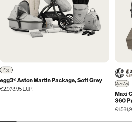
Egg
Vendor:
egg3® Aston Martin Package, Soft Grey
Maxi Cosi
Vendor
Regular
€2.978,95 EUR
Maxi C
price
360 P
Regular
€1.581,
price