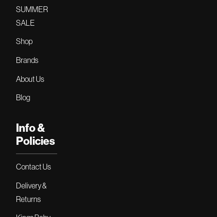
SUMMER
SALE
Shop
Brands
About Us
Blog
Info &
Policies
Contact Us
Delivery &
Returns