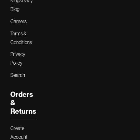
Kings Baby
Blog
Careers
Terms &
Conditions
Privacy
Policy
Search
Orders
&
Returns
Create
Account