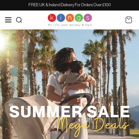
SKIP TO
FREE UK & Ireland Delivery For Orders Over £100
CONTENT
Cart