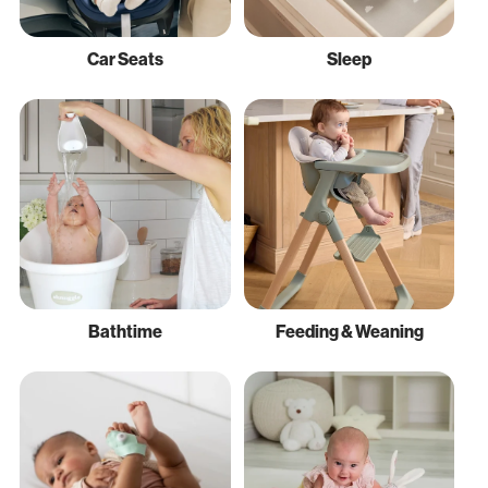
Car Seats
Sleep
Bathtime
Feeding & Weaning