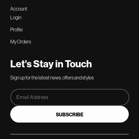
Account
Login
Profile
My Orders
Let’s Stay in Touch
Sign up for the latest news, offers and styles
Email Address
SUBSCRIBE