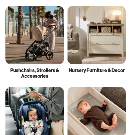
Pushchairs, Strollers &
Nursery Furniture & Decor
Accessories