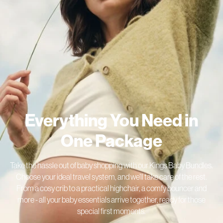
Everything You Need in
One Package
Take the hassle out of baby shopping with our Kings Baby Bundles.
Choose your ideal travel system, and we’ll take care of the rest.
From a cosy crib to a practical highchair, a comfy bouncer and
more - all your baby essentials arrive together, ready for those
special first moments.