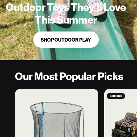
Outdoor Toys They'll Love
This Summer
SHOP OUTDOOR PLAY
Our Most Popular Picks
Sold out