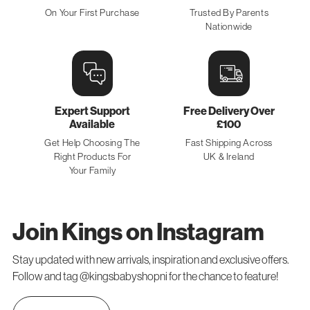
On Your First Purchase
Trusted By Parents
Nationwide
Expert Support
Free Delivery Over
Available
£100
Get Help Choosing The
Fast Shipping Across
Right Products For
UK & Ireland
Your Family
Join Kings on Instagram
Stay updated with new arrivals, inspiration and exclusive offers.
Follow and tag @kingsbabyshopni for the chance to feature!