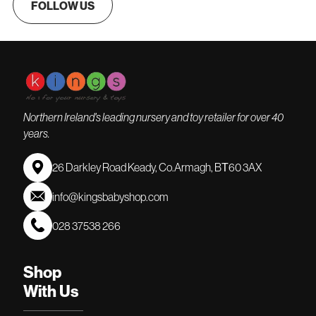
FOLLOW US
Northern Ireland's leading nursery and toy retailer for over 40
years.
26 Darkley Road Keady, Co.Armagh, BТ60 3AX
info@kingsbabyshop.com
028 37538 266
Shop
With Us