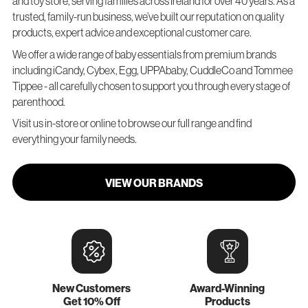
and toy store, serving families across Ireland for over 40 years. As a
trusted, family-run business, we’ve built our reputation on quality
products, expert advice and exceptional customer care.
We offer a wide range of baby essentials from premium brands
including iCandy, Cybex, Egg, UPPAbaby, CuddleCo and Tommee
Tippee - all carefully chosen to support you through every stage of
parenthood.
Visit us in-store or online to browse our full range and find
everything your family needs.
VIEW OUR BRANDS
New Customers
Award-Winning
Get 10% Off
Products