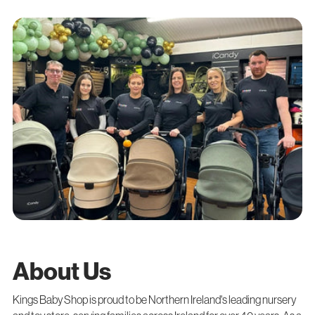
About Us
Kings Baby Shop is proud to be Northern Ireland's leading nursery