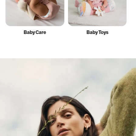
Baby Care
Baby Toys