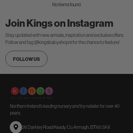
No items found
Join Kings on Instagram
Stay updated with new arrivals, inspiration and exclusive offers.
Follow and tag @kingsbabyshopni for the chance to feature!
FOLLOW US
Northern Ireland's leading nursery and toy retailer for over 40
years.
26 Darkley Road Keady, Co.Armagh, BТ60 3AX