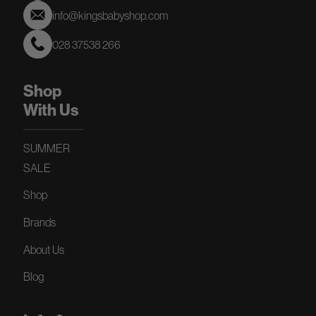
info@kingsbabyshop.com
028 37538 266
Shop
With Us
SUMMER
SALE
Shop
Brands
About Us
Blog