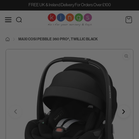
SKIP TO
FREE UK & Ireland Delivery For Orders Over £100
CONTENT
Cart
MAXI COSI PEBBLE 360 PRO², TWILLIC BLACK