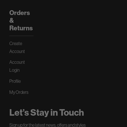
Orders
&
Returns
Create
Account
Account
Login
Profile
My Orders
Let’s Stay in Touch
Sign up for the latest news, offers and styles