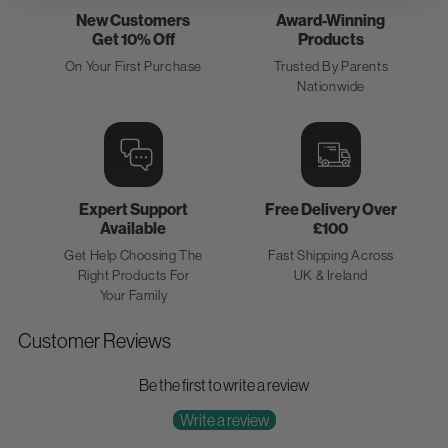
New Customers
Award-Winning
Get 10% Off
Products
On Your First Purchase
Trusted By Parents
Nationwide
Expert Support
Free Delivery Over
Available
£100
Get Help Choosing The
Fast Shipping Across
Right Products For
UK & Ireland
Your Family
Customer Reviews
Be the first to write a review
Write a review