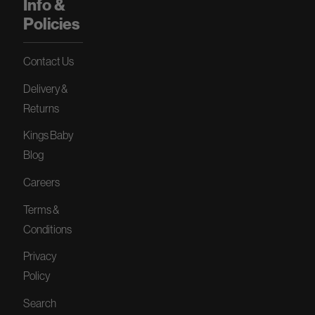
Info &
Policies
Contact Us
Delivery &
Returns
Kings Baby
Blog
Careers
Terms &
Conditions
Privacy
Policy
Search