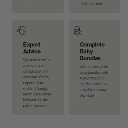
under one roof.
Expert
Complete
Advice
Baby
Bundles
Visit us in-store for
a personalised
We offer complete
consultation with
baby bundles, with
our team of baby
everything you'll
experts. Can't
need for your new
make it? Simply
arrival in one easy
reach out and we'll
package.
help you find the
perfect product.