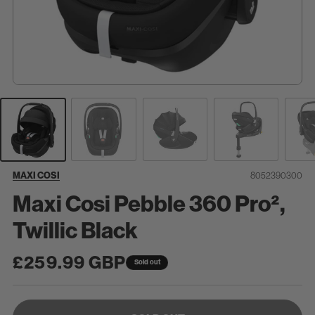
SKU:
MAXI COSI
8052390300
Maxi Cosi Pebble 360 Pro²,
Twillic Black
Regular
£259.99 GBP
Sold out
price