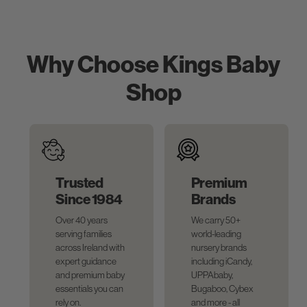
Why Choose Kings Baby
Shop
Trusted
Premium
Since 1984
Brands
Over 40 years
We carry 50+
serving families
world-leading
across Ireland with
nursery brands
expert guidance
including iCandy,
and premium baby
UPPAbaby,
essentials you can
Bugaboo, Cybex
rely on.
and more - all