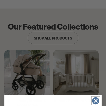
Our Featured Collections
SHOP ALL PRODUCTS
Pushchairs, Strollers &
Nursery Furniture & Decor
Accessories