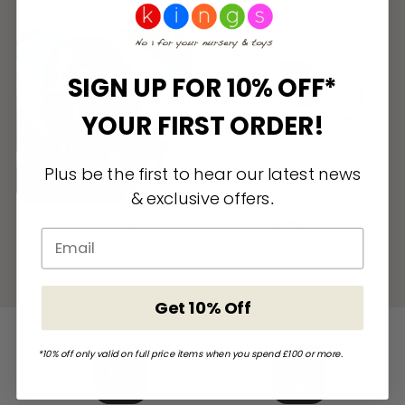
SIGN UP FOR 10% OFF*
YOUR FIRST ORDER!
Plus be the first to hear our latest news
& exclusive offers
.
Car Seats
Sleep
Get 10% Off
*10% off only valid on full price items when you spend £100 or more.