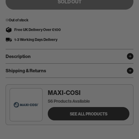
SOLD OUT
Out of stock
Free UK Delivery Over £100
1-3 Working Days Delivery
Description
Shipping & Returns
MAXI-COSI
56 Products Available
SEE ALL PRODUCTS