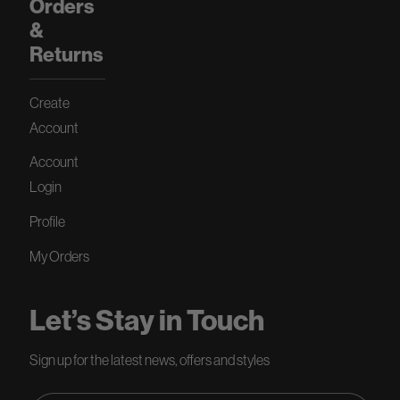
Orders
&
Returns
Create
Account
Account
Login
Profile
My Orders
Let’s Stay in Touch
Sign up for the latest news, offers and styles