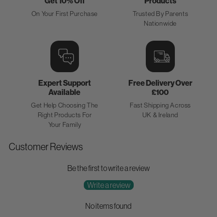
Get 10% Off
Products
On Your First Purchase
Trusted By Parents
Nationwide
Expert Support
Free Delivery Over
Available
£100
Get Help Choosing The
Fast Shipping Across
Right Products For
UK & Ireland
Your Family
Customer Reviews
Be the first to write a review
Write a review
No items found