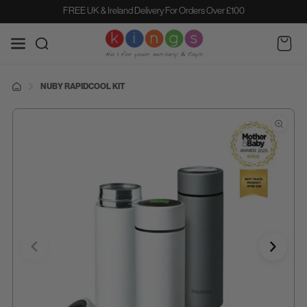
SKIP TO
FREE UK & Ireland Delivery For Orders Over £100
CONTENT
Cart
NUBY RAPIDCOOL KIT