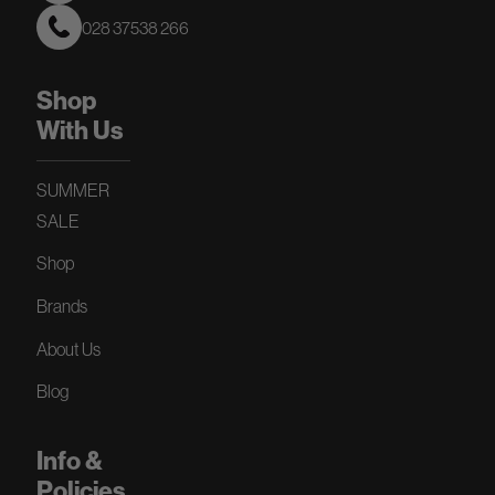
028 37538 266
Shop
With Us
SUMMER
SALE
Shop
Brands
About Us
Blog
Info &
Policies