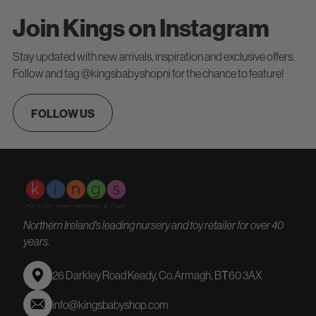
Join Kings on Instagram
Stay updated with new arrivals, inspiration and exclusive offers.
Follow and tag @kingsbabyshopni for the chance to feature!
FOLLOW US
Northern Ireland's leading nursery and toy retailer for over 40
years.
26 Darkley Road Keady, Co.Armagh, BТ60 3AX
info@kingsbabyshop.com