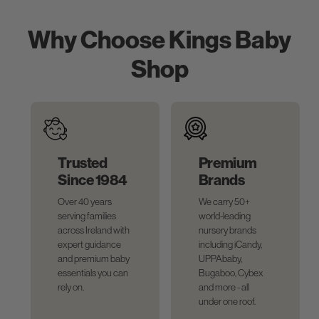
Why Choose Kings Baby
Shop
Trusted
Premium
Since 1984
Brands
Over 40 years
We carry 50+
serving families
world-leading
across Ireland with
nursery brands
expert guidance
including iCandy,
and premium baby
UPPAbaby,
essentials you can
Bugaboo, Cybex
rely on.
and more - all
under one roof.