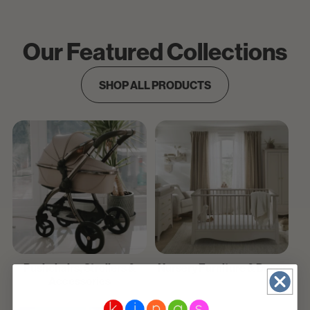
Our Featured Collections
SHOP ALL PRODUCTS
Pushchairs, Strollers &
Nursery Furniture & Decor
Accessories