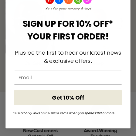
SIGN UP FOR 10% OFF*
YOUR FIRST ORDER!
Plus be the first to hear our latest news
& exclusive offers
.
Car Seats
Sleep
Get 10% Off
*10% off only valid on full price items when you spend £100 or more.
New Customers
Award-Winning