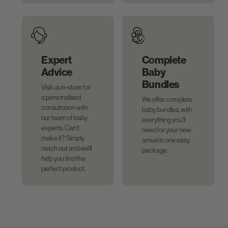
Expert
Complete
Advice
Baby
Bundles
Visit us in-store for
a personalised
We offer complete
consultation with
baby bundles, with
our team of baby
everything you'll
experts. Can't
need for your new
make it? Simply
arrival in one easy
reach out and we'll
package.
help you find the
perfect product.