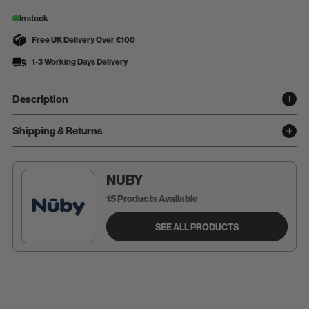
In stock
Free UK Delivery Over £100
1-3 Working Days Delivery
Description
Shipping & Returns
NUBY
15 Products Available
SEE ALL PRODUCTS