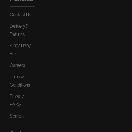
Contact Us
Delivery &
Returns
Kings Baby
Blog
Careers
Terms &
Conditions
Privacy
Policy
Search