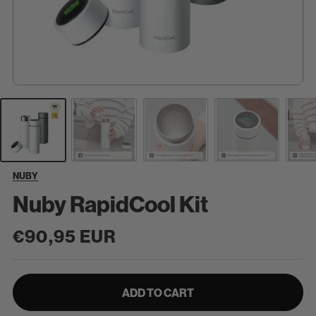
NUBY
Nuby RapidCool Kit
Regular
€90,95 EUR
price
ADD TO CART