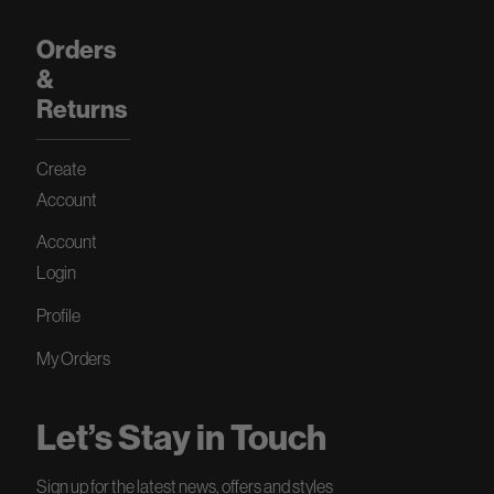
Orders
&
Returns
Create
Account
Account
Login
Profile
My Orders
Let’s Stay in Touch
Sign up for the latest news, offers and styles