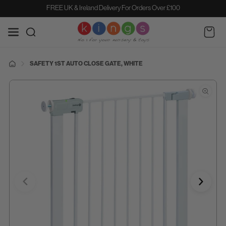
SKIP TO
FREE UK & Ireland Delivery For Orders Over £100
CONTENT
Cart
SAFETY 1ST AUTO CLOSE GATE, WHITE