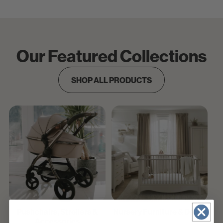
Our Featured Collections
SHOP ALL PRODUCTS
Pushchairs, Strollers &
Nursery Furniture & Decor
Accessories