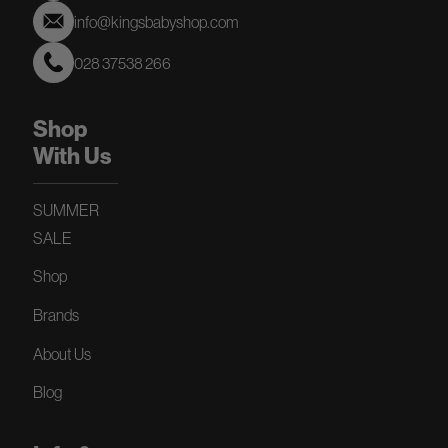
info@kingsbabyshop.com
028 37538 266
Shop
With Us
SUMMER
SALE
Shop
Brands
About Us
Blog