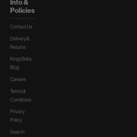
Info &
Policies
Contact Us
Delivery &
Returns
Kings Baby
Blog
Careers
Terms &
Conditions
Privacy
Policy
Search