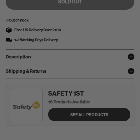
SOLD OUT
Out of stock
Free UK Delivery Over £100
1-3 Working Days Delivery
Description
Shipping & Returns
SAFETY 1ST
16 Products Available
SEE ALL PRODUCTS