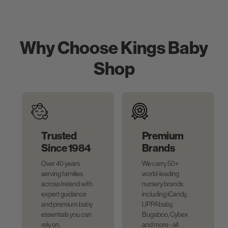
Why Choose Kings Baby
Shop
Trusted
Premium
Since 1984
Brands
Over 40 years
We carry 50+
serving families
world-leading
across Ireland with
nursery brands
expert guidance
including iCandy,
and premium baby
UPPAbaby,
essentials you can
Bugaboo, Cybex
rely on.
and more - all