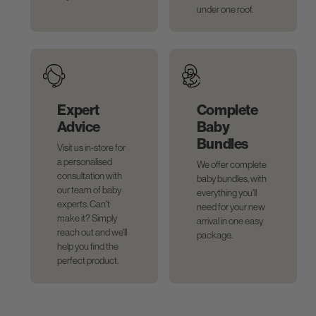
under one roof.
Expert
Complete
Advice
Baby
Bundles
Visit us in-store for
a personalised
We offer complete
consultation with
baby bundles, with
our team of baby
everything you'll
experts. Can't
need for your new
make it? Simply
arrival in one easy
reach out and we'll
package.
help you find the
perfect product.