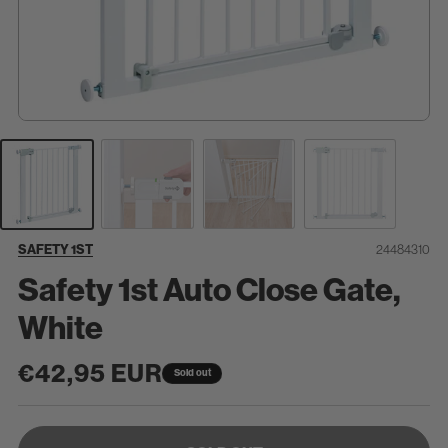
SKU:
SAFETY 1ST
24484310
Safety 1st Auto Close Gate,
White
Regular
€42,95 EUR
Sold out
price