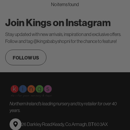
No items found
Join Kings on Instagram
Stay updated with new arrivals, inspiration and exclusive offers.
Follow and tag @kingsbabyshopni for the chance to feature!
FOLLOW US
Northern Ireland's leading nursery and toy retailer for over 40
years.
26 Darkley Road Keady, Co.Armagh, BТ60 3AX