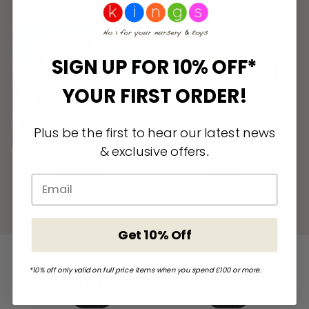
SIGN UP FOR 10% OFF*
YOUR FIRST ORDER!
Plus be the first to hear our latest news
& exclusive offers
.
Car Seats
Sleep
Get 10% Off
*10% off only valid on full price items when you spend £100 or more.