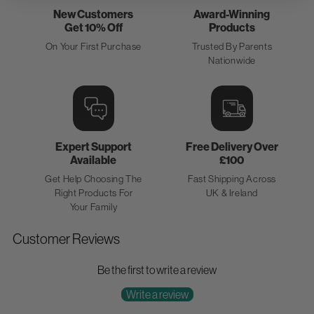
New Customers
Award-Winning
Get 10% Off
Products
On Your First Purchase
Trusted By Parents
Nationwide
Expert Support
Free Delivery Over
Available
£100
Get Help Choosing The
Fast Shipping Across
Right Products For
UK & Ireland
Your Family
Customer Reviews
Be the first to write a review
Write a review